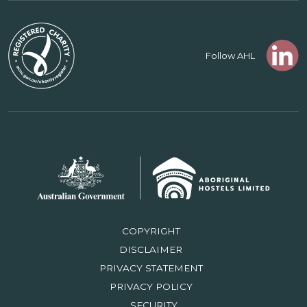
Follow AHL
COPYRIGHT
DISCLAIMER
PRIVACY STATEMENT
PRIVACY POLICY
SECURITY