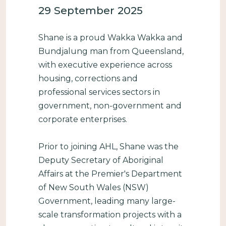
29 September 2025
Shane is a proud Wakka Wakka and
Bundjalung man from Queensland,
with executive experience across
housing, corrections and
professional services sectors in
government, non-government and
corporate enterprises.
Prior to joining AHL, Shane was the
Deputy Secretary of Aboriginal
Affairs at the Premier's Department
of New South Wales (NSW)
Government, leading many large-
scale transformation projects with a