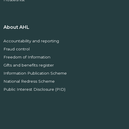
About AHL
Accountability and reporting
Fraud control
Freedom of Information
Gifts and benefits register
Information Publication Scheme
National Redress Scheme
Public Interest Disclosure (PID)