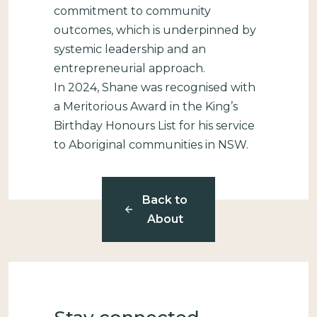
commitment to community
outcomes, which is underpinned by
systemic leadership and an
entrepreneurial approach.
In 2024, Shane was recognised with
a Meritorious Award in the King’s
Birthday Honours List for his service
to Aboriginal communities in NSW.
Back to
About