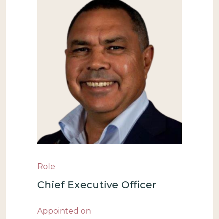
Role
Chief Executive Officer
Appointed on