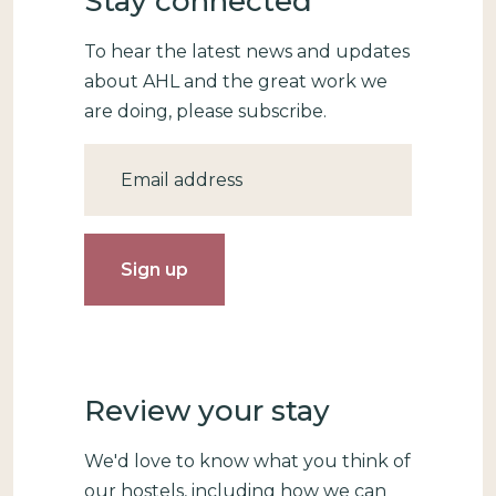
Stay connected
To hear the latest news and updates
about AHL and the great work we
are doing, please subscribe.
Email
Review your stay
We'd love to know what you think of
our hostels, including how we can