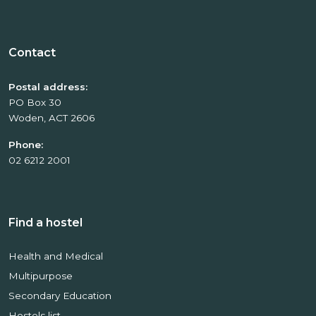
Contact
Postal address:
PO Box 30
Woden, ACT 2606
Phone:
02 6212 2001
Find a hostel
Health and Medical
Multipurpose
Secondary Education
Hostels list