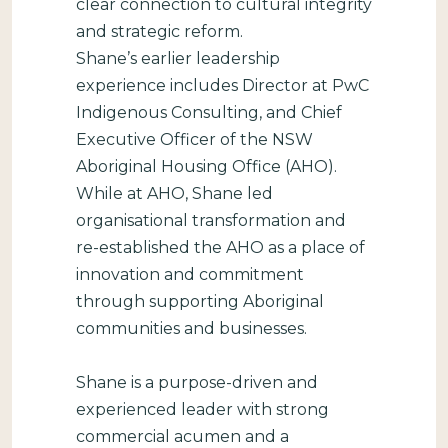
clear connection to cultural integrity
and strategic reform.
Shane’s earlier leadership
experience includes Director at PwC
Indigenous Consulting, and Chief
Executive Officer of the NSW
Aboriginal Housing Office (AHO).
While at AHO, Shane led
organisational transformation and
re-established the AHO as a place of
innovation and commitment
through supporting Aboriginal
communities and businesses.
Shane is a purpose-driven and
experienced leader with strong
commercial acumen and a