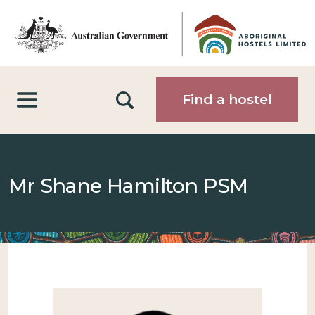
Skip to main content
Search
Find a hostel
Mr Shane Hamilton PSM