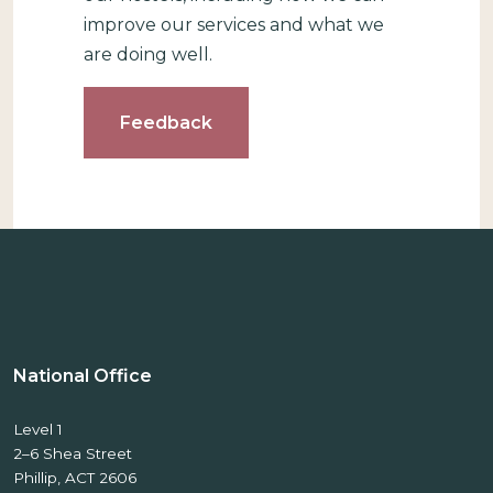
improve our services and what we
are doing well.
Feedback
National Office
Level 1
2–6 Shea Street
Phillip, ACT 2606