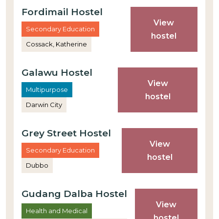
Fordimail Hostel
View
Secondary Education
hostel
Cossack, Katherine
Galawu Hostel
View
Multipurpose
hostel
Darwin City
Grey Street Hostel
View
Secondary Education
hostel
Dubbo
Gudang Dalba Hostel
View
Health and Medical
hostel