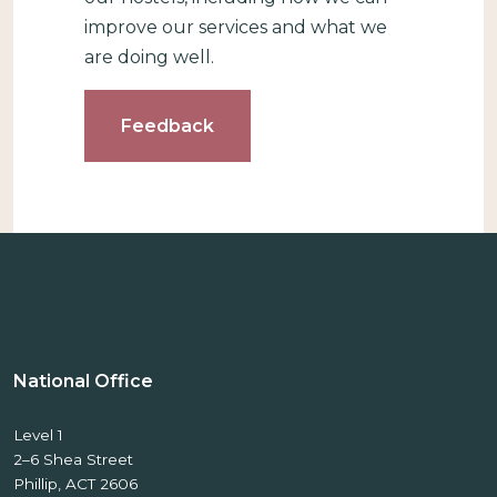
improve our services and what we
are doing well.
Feedback
National Office
Level 1
2–6 Shea Street
Phillip, ACT 2606