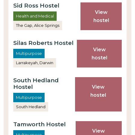
Sid Ross Hostel
View
Health and Medical
hostel
The Gap, Alice Springs
Silas Roberts Hostel
View
Multipurpose
hostel
Larrakeyah, Darwin
South Hedland
Hostel
View
hostel
Multipurpose
South Hedland
Tamworth Hostel
View
Multipurpose