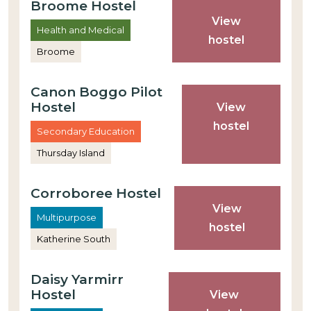
Broome Hostel
View
Health and Medical
hostel
Broome
Canon Boggo Pilot
Hostel
View
hostel
Secondary Education
Thursday Island
Corroboree Hostel
View
Multipurpose
hostel
Katherine South
Daisy Yarmirr
Hostel
View