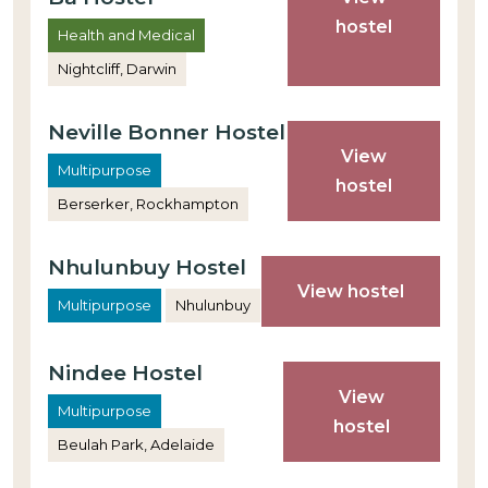
hostel
Health and Medical
Nightcliff, Darwin
Neville Bonner Hostel
View
Multipurpose
hostel
Berserker, Rockhampton
Nhulunbuy Hostel
View hostel
Multipurpose
Nhulunbuy
Nindee Hostel
View
Multipurpose
hostel
Beulah Park, Adelaide