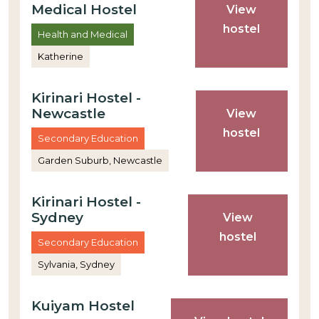
Medical Hostel
View
hostel
Health and Medical
Katherine
Kirinari Hostel -
Newcastle
View
hostel
Secondary Education
Garden Suburb, Newcastle
Kirinari Hostel -
Sydney
View
hostel
Secondary Education
Sylvania, Sydney
Kuiyam Hostel