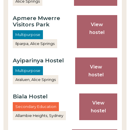
Alice Springs
Apmere Mwerre
Visitors Park
View
hostel
Multipurpose
Ilparpa, Alice Springs
Ayiparinya Hostel
View
Multipurpose
hostel
Araluen, Alice Springs
Biala Hostel
View
Secondary Education
hostel
Allambie Heights, Sydney