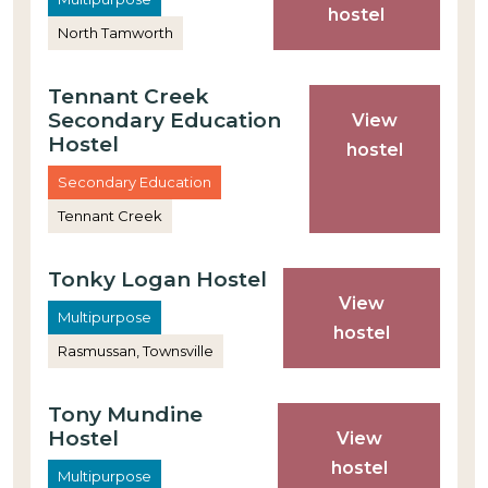
hostel
North Tamworth
Tennant Creek
Secondary Education
View
Hostel
hostel
Secondary Education
Tennant Creek
Tonky Logan Hostel
View
Multipurpose
hostel
Rasmussan, Townsville
Tony Mundine
Hostel
View
hostel
Multipurpose