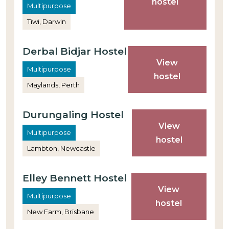
hostel
Multipurpose
Tiwi, Darwin
Derbal Bidjar Hostel
View
Multipurpose
hostel
Maylands, Perth
Durungaling Hostel
View
Multipurpose
hostel
Lambton, Newcastle
Elley Bennett Hostel
View
Multipurpose
hostel
New Farm, Brisbane