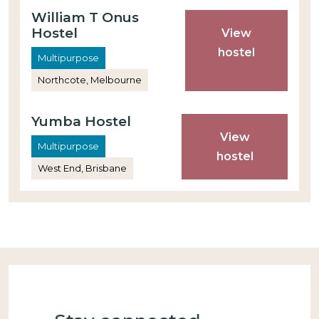
William T Onus
Hostel
View
hostel
Multipurpose
Northcote, Melbourne
Yumba Hostel
View
Multipurpose
hostel
West End, Brisbane