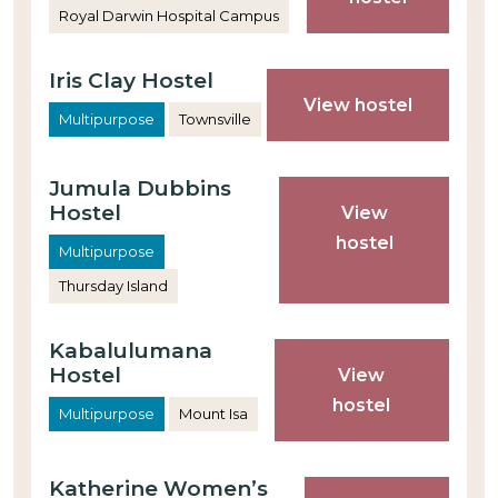
Royal Darwin Hospital Campus
Iris Clay Hostel
View hostel
Multipurpose
Townsville
Jumula Dubbins
Hostel
View
hostel
Multipurpose
Thursday Island
Kabalulumana
Hostel
View
hostel
Multipurpose
Mount Isa
Katherine Women’s