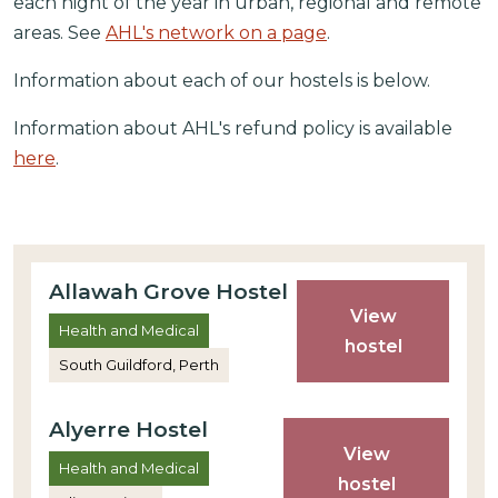
each night of the year in urban, regional and remote
areas. See
AHL's network on a page
.
Information about each of our hostels is below.
Information about AHL's refund policy is available
here
.
Allawah Grove Hostel
View
Health and Medical
hostel
South Guildford, Perth
Alyerre Hostel
View
Health and Medical
hostel