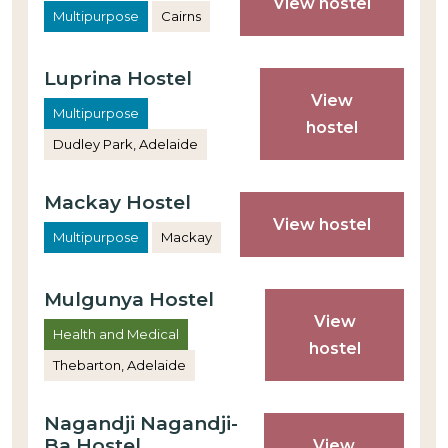
View hostel
Multipurpose
Cairns
Luprina Hostel
View
Multipurpose
hostel
Dudley Park, Adelaide
Mackay Hostel
View hostel
Multipurpose
Mackay
Mulgunya Hostel
View
Health and Medical
hostel
Thebarton, Adelaide
Nagandji Nagandji-
Ba Hostel
View