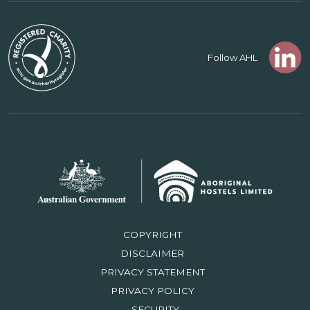
Follow AHL
COPYRIGHT
DISCLAIMER
PRIVACY STATEMENT
PRIVACY POLICY
SECURITY