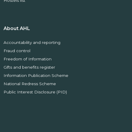
Hostels list
About AHL
Accountability and reporting
Fraud control
Freedom of Information
Gifts and benefits register
Information Publication Scheme
National Redress Scheme
Public Interest Disclosure (PID)