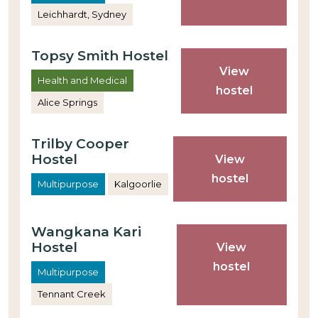
Leichhardt, Sydney
Topsy Smith Hostel
View
Health and Medical
hostel
Alice Springs
Trilby Cooper
Hostel
View
hostel
Multipurpose
Kalgoorlie
Wangkana Kari
Hostel
View
hostel
Multipurpose
Tennant Creek