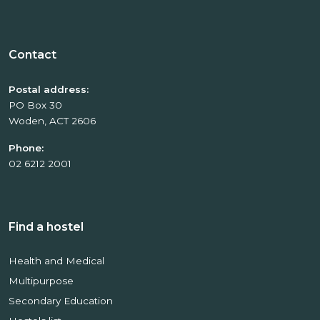
Contact
Postal address:
PO Box 30
Woden, ACT 2606
Phone:
02 6212 2001
Find a hostel
Health and Medical
Multipurpose
Secondary Education