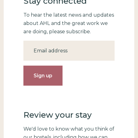
Stay connected
To hear the latest news and updates
about AHL and the great work we
are doing, please subscribe.
Email
Review your stay
We'd love to know what you think of
our hostels, including how we can