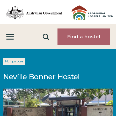
Skip to main content
Search
Find a hostel
Multipurpose
Neville Bonner Hostel