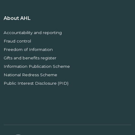
About AHL
Accountability and reporting
Fraud control
Freedom of Information
Gifts and benefits register
Information Publication Scheme
National Redress Scheme
Public Interest Disclosure (PID)