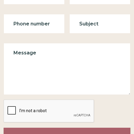
Phone
Subject
Message