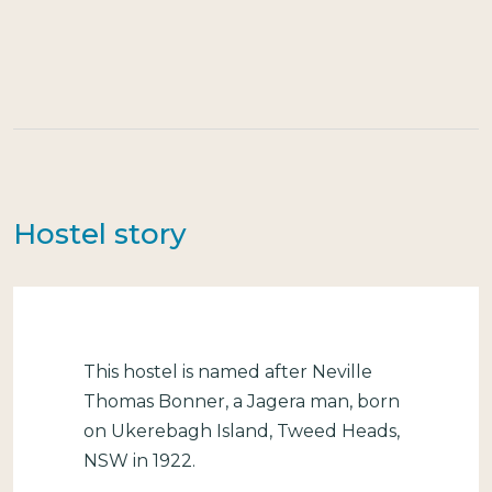
Hostel story
This hostel is named after Neville
Thomas Bonner, a Jagera man, born
on Ukerebagh Island, Tweed Heads,
NSW in 1922.