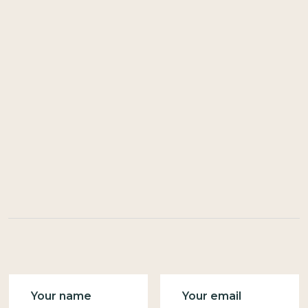
Name
Email