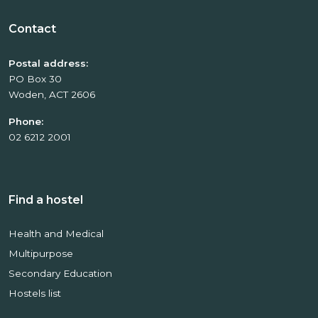
Contact
Postal address:
PO Box 30
Woden, ACT 2606
Phone:
02 6212 2001
Find a hostel
Health and Medical
Multipurpose
Secondary Education
Hostels list