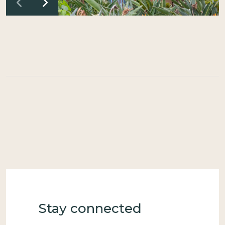
Stay connected