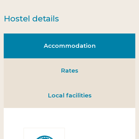
Hostel details
Accommodation
Rates
Local facilities