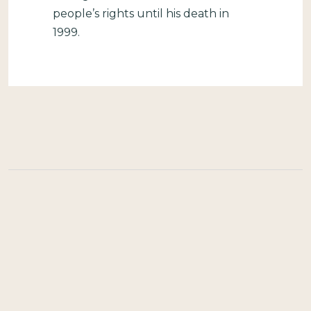
people’s rights until his death in
1999.