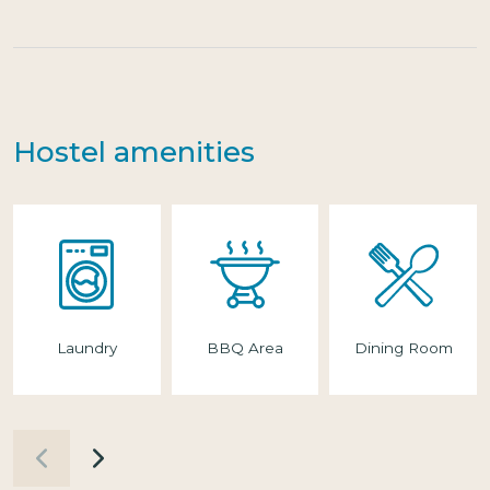
Hostel amenities
Laundry
BBQ Area
Dining Room