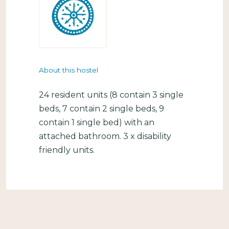
About this hostel
24 resident units (8 contain 3 single
beds, 7 contain 2 single beds, 9
contain 1 single bed) with an
attached bathroom. 3 x disability
friendly units.