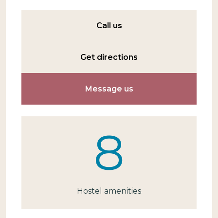
Call us
Get directions
Message us
8
Hostel amenities