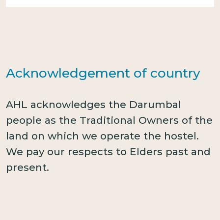
Acknowledgement of country
AHL acknowledges the Darumbal
people as the Traditional Owners of the
land on which we operate the hostel.
We pay our respects to Elders past and
present.