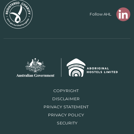
Follow AHL
COPYRIGHT
DISCLAIMER
PRIVACY STATEMENT
PRIVACY POLICY
SECURITY