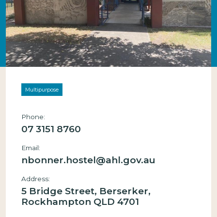
Multipurpose
Phone:
07 3151 8760
Email:
nbonner.hostel@ahl.gov.au
Address:
5 Bridge Street, Berserker,
Rockhampton QLD 4701