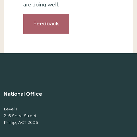
are doing well.
Feedback
National Office
Level 1
2–6 Shea Street
Phillip, ACT 2606