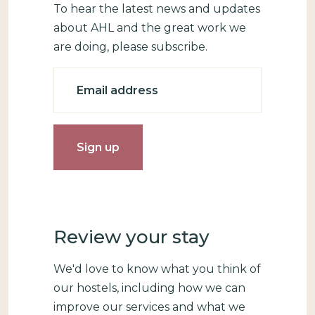
To hear the latest news and updates
about AHL and the great work we
are doing, please subscribe.
Email
Review your stay
We'd love to know what you think of
our hostels, including how we can
improve our services and what we