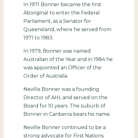
In 1971 Bonner became the first
Aboriginal to enter the Federal
Parliament, as a Senator for
Queensland, where he served from
1971 to 1983.
In 1979, Bonner was named
Australian of the Year and in 1984 he
was appointed an Officer of the
Order of Australia.
Neville Bonner was a founding
Director of AHL and served on the
Board for 10 years. The suburb of
Bonner in Canberra bears his name.
Neville Bonner continued to be a
strong advocate for First Nations