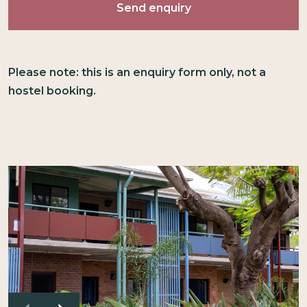
Please note: this is an enquiry form only, not a
hostel booking.