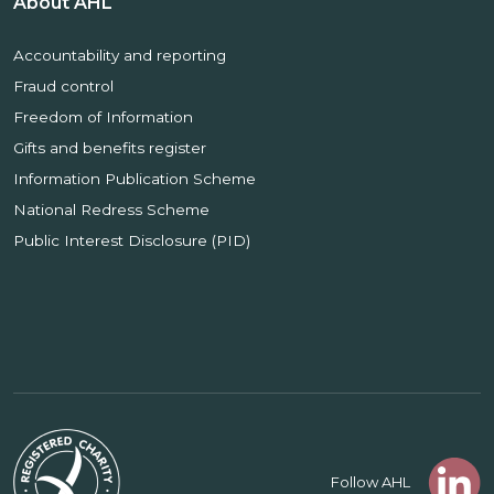
About AHL
Accountability and reporting
Fraud control
Freedom of Information
Gifts and benefits register
Information Publication Scheme
National Redress Scheme
Public Interest Disclosure (PID)
Follow AHL