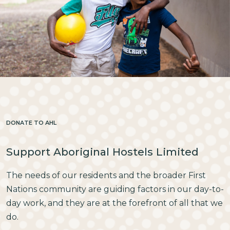
DONATE TO AHL
Support Aboriginal Hostels Limited
The needs of our residents and the broader First
Nations community are guiding factors in our day-to-
day work, and they are at the forefront of all that we
do.