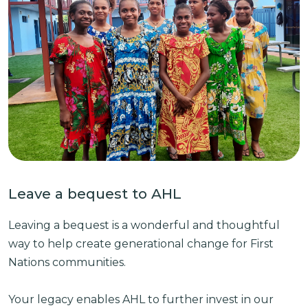
Leave a bequest to AHL
Leaving a bequest is a wonderful and thoughtful
way to help create generational change for First
Nations communities.
Your legacy enables AHL to further invest in our