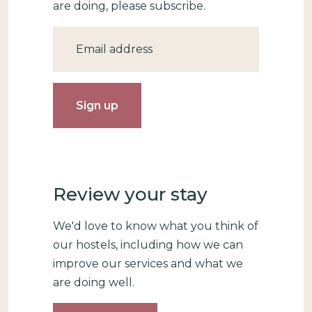
are doing, please subscribe.
Email
Review your stay
We'd love to know what you think of
our hostels, including how we can
improve our services and what we
are doing well.