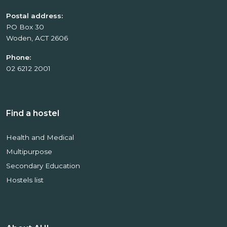
Postal address:
PO Box 30
Woden, ACT 2606
Phone:
02 6212 2001
Find a hostel
Health and Medical
Multipurpose
Secondary Education
Hostels list