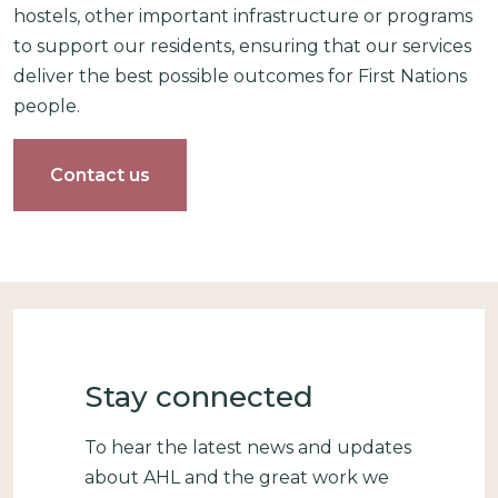
hostels, other important infrastructure or programs
to support our residents, ensuring that our services
deliver the best possible outcomes for First Nations
people.
Contact us
Stay connected
To hear the latest news and updates
about AHL and the great work we