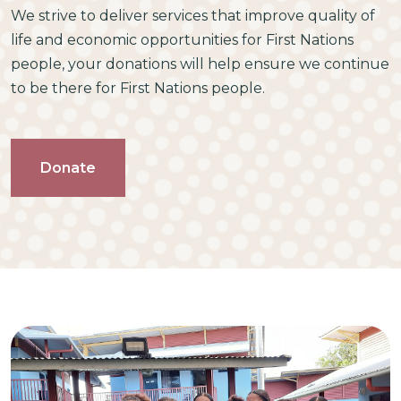
We strive to deliver services that improve quality of
life and economic opportunities for First Nations
people, your donations will help ensure we continue
to be there for First Nations people.
Donate