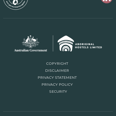
COPYRIGHT
DISCLAIMER
PRIVACY STATEMENT
PRIVACY POLICY
SECURITY