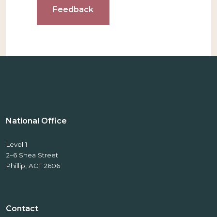
Feedback
National Office
Level 1
2–6 Shea Street
Phillip, ACT 2606
Contact