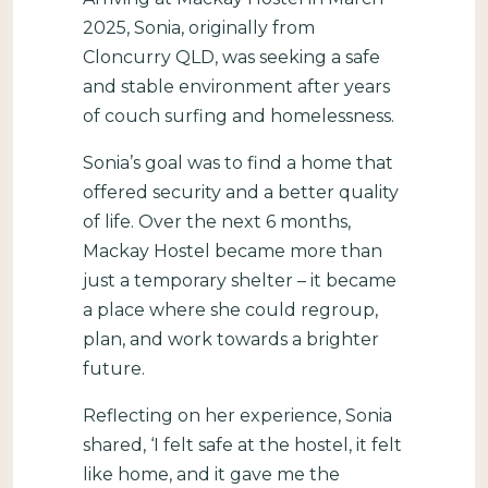
2025, Sonia, originally from
Cloncurry QLD, was seeking a safe
and stable environment after years
of couch surfing and homelessness.
Sonia’s goal was to find a home that
offered security and a better quality
of life. Over the next 6 months,
Mackay Hostel became more than
just a temporary shelter – it became
a place where she could regroup,
plan, and work towards a brighter
future.
Reflecting on her experience, Sonia
shared, ‘I felt safe at the hostel, it felt
like home, and it gave me the