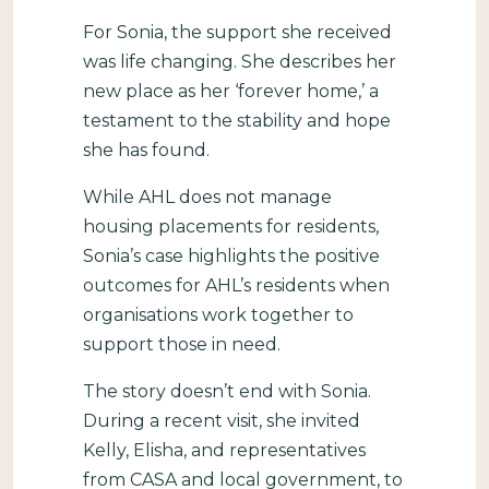
For Sonia, the support she received
was life changing. She describes her
new place as her ‘forever home,’ a
testament to the stability and hope
she has found.
While AHL does not manage
housing placements for residents,
Sonia’s case highlights the positive
outcomes for AHL’s residents when
organisations work together to
support those in need.
The story doesn’t end with Sonia.
During a recent visit, she invited
Kelly, Elisha, and representatives
from CASA and local government, to