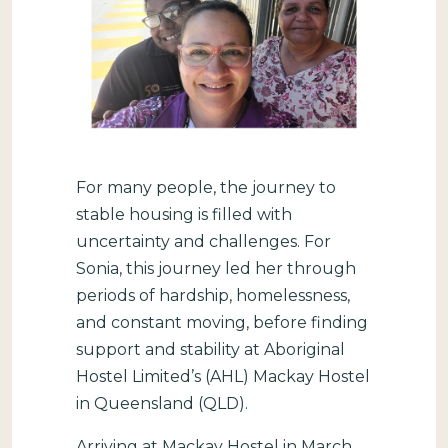
For many people, the journey to
stable housing is filled with
uncertainty and challenges. For
Sonia, this journey led her through
periods of hardship, homelessness,
and constant moving, before finding
support and stability at Aboriginal
Hostel Limited’s (AHL) Mackay Hostel
in Queensland (QLD).
Arriving at Mackay Hostel in March