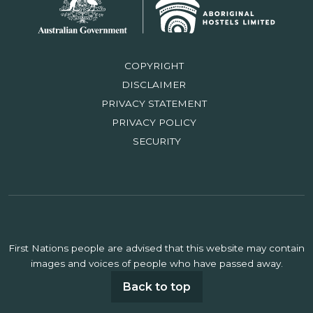
COPYRIGHT
DISCLAIMER
PRIVACY STATEMENT
PRIVACY POLICY
SECURITY
First Nations people are advised that this website may contain
images and voices of people who have passed away.
Back to top