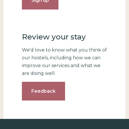
Review your stay
We'd love to know what you think of
our hostels, including how we can
improve our services and what we
are doing well.
Feedback