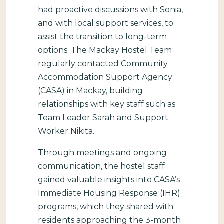
had proactive discussions with Sonia,
and with local support services, to
assist the transition to long-term
options. The Mackay Hostel Team
regularly contacted Community
Accommodation Support Agency
(CASA) in Mackay, building
relationships with key staff such as
Team Leader Sarah and Support
Worker Nikita.
Through meetings and ongoing
communication, the hostel staff
gained valuable insights into CASA’s
Immediate Housing Response (IHR)
programs, which they shared with
residents approaching the 3-month