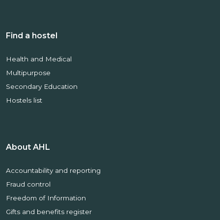
Find a hostel
Health and Medical
Multipurpose
Secondary Education
Hostels list
About AHL
Accountability and reporting
Fraud control
Freedom of Information
Gifts and benefits register