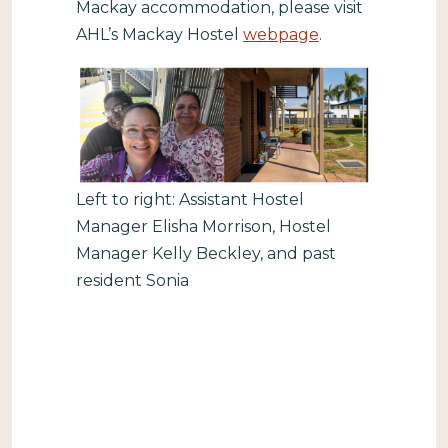
Mackay accommodation, please visit
AHL’s Mackay Hostel
webpage
.
Left to right: Assistant Hostel
Manager Elisha Morrison, Hostel
Manager Kelly Beckley, and past
resident Sonia