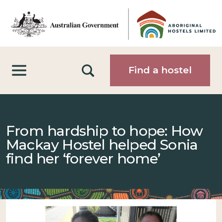
Skip to main content
Search
Find a hostel
From hardship to hope: How
Mackay Hostel helped Sonia
find her ‘forever home’