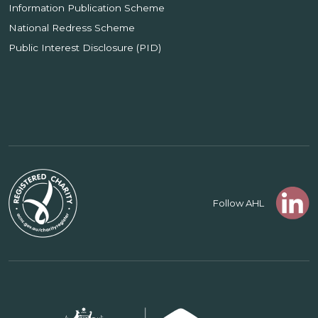
Information Publication Scheme
National Redress Scheme
Public Interest Disclosure (PID)
Follow AHL