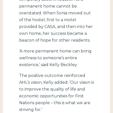
permanent home cannot be
overstated. When Sonia moved out
of the hostel, first to a motel
provided by CASA, and then into her
own home, her success became a
beacon of hope for other residents.
‘A more permanent home can bring
wellness to someone’s entire
existence,’ said Kelly Beckley.
The positive outcome reinforced
AHL’s vision, Kelly added: ‘Our vision is
to improve the quality of life and
economic opportunities for First
Nations people – this is what we are
striving for.’