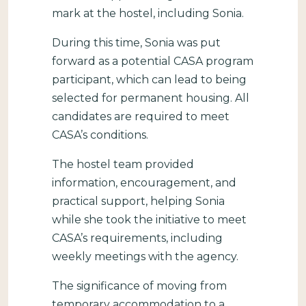
mark at the hostel, including Sonia.
During this time, Sonia was put
forward as a potential CASA program
participant, which can lead to being
selected for permanent housing. All
candidates are required to meet
CASA’s conditions.
The hostel team provided
information, encouragement, and
practical support, helping Sonia
while she took the initiative to meet
CASA’s requirements, including
weekly meetings with the agency.
The significance of moving from
temporary accommodation to a