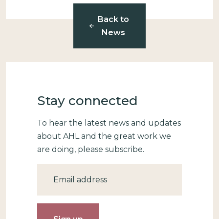
Back to
News
Stay connected
To hear the latest news and updates
about AHL and the great work we
are doing, please subscribe.
Email