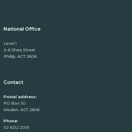
National Office
Level 1
2–6 Shea Street
Phillip, ACT 2606
Contact
Postal address:
PO Box 30
Woden, ACT 2606
Phone:
02 6212 2001