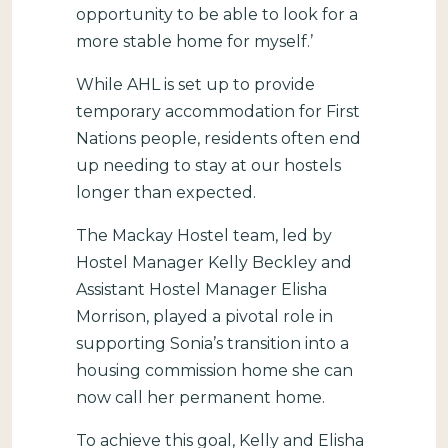
opportunity to be able to look for a
more stable home for myself.’
While AHL is set up to provide
temporary accommodation for First
Nations people, residents often end
up needing to stay at our hostels
longer than expected.
The Mackay Hostel team, led by
Hostel Manager Kelly Beckley and
Assistant Hostel Manager Elisha
Morrison, played a pivotal role in
supporting Sonia’s transition into a
housing commission home she can
now call her permanent home.
To achieve this goal, Kelly and Elisha