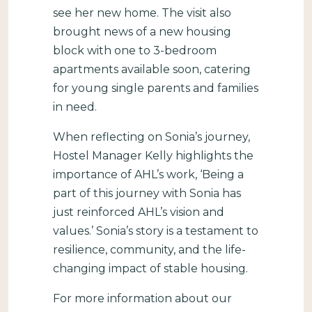
see her new home. The visit also
brought news of a new housing
block with one to 3-bedroom
apartments available soon, catering
for young single parents and families
in need.
When reflecting on Sonia’s journey,
Hostel Manager Kelly highlights the
importance of AHL’s work, ‘Being a
part of this journey with Sonia has
just reinforced AHL’s vision and
values.’ Sonia’s story is a testament to
resilience, community, and the life-
changing impact of stable housing.
For more information about our