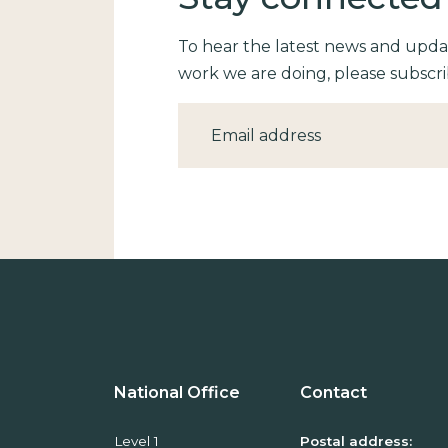
To hear the latest news and upd
work we are doing, please subscri
Email
National Office
Contact
Level 1
Postal address: