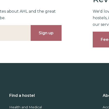
ates about AHL and the great
We'd lo
be.
hostels
our serv
Fee
Find a hostel
Ab
Health and Medical
Acc