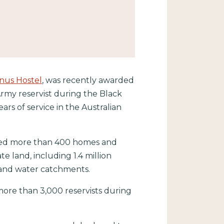
us Hostel
, was recently awarded
rmy reservist during the Black
ars of service in the Australian
royed more than 400 homes and
e land, including 1.4 million
ts and water catchments.
ore than 3,000 reservists during