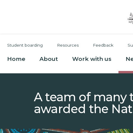
Skip to main content
Secondary navigation
Student boarding
Resources
Feedback
Su
Main navigation
Home
About
Work with us
N
A team of many t
awarded the Nat