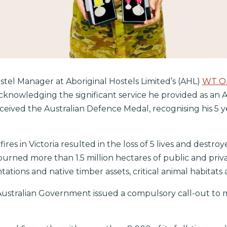
tel Manager at Aboriginal Hostels Limited’s (AHL)
WT On
knowledging the significant service he provided as an A
ceived the Australian Defence Medal, recognising his 5 ye
es in Victoria resulted in the loss of 5 lives and dest
burned more than 1.5 million hectares of public and privat
ntations and native timber assets, critical animal habita
stralian Government issued a compulsory call-out to m