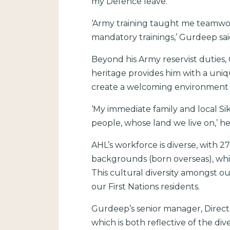
my Defence leave.
‘Army training taught me teamwork
mandatory trainings,’ Gurdeep sai
Beyond his Army reservist duties
heritage provides him with a uniq
create a welcoming environment fo
‘My immediate family and local Si
people, whose land we live on,’ he 
AHL’s workforce is diverse, with 2
backgrounds (born overseas), whil
This cultural diversity amongst o
our First Nations residents.
Gurdeep’s senior manager, Directo
which is both reflective of the d