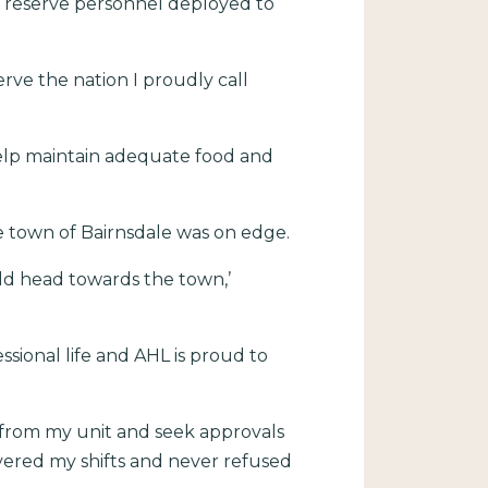
d reserve personnel deployed to
rve the nation I proudly call
help maintain adequate food and
e town of Bairnsdale was on edge.
ld head towards the town,’
sional life and AHL is proud to
 from my unit and seek approvals
vered my shifts and never refused