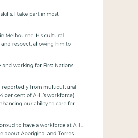
lls. I take part in most
in Melbourne. His cultural
 and respect, allowing him to
 and working for First Nations
r) reportedly from multicultural
4 per cent of AHL’s workforce).
hancing our ability to care for
e proud to have a workforce at AHL
te about Aboriginal and Torres