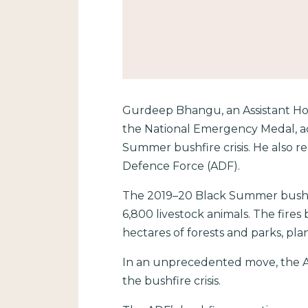
Gurdeep Bhangu, an Assistant Hos
the National Emergency Medal, ac
Summer bushfire crisis. He also re
Defence Force (ADF).
The 2019–20 Black Summer bushfir
6,800 livestock animals. The fires 
hectares of forests and parks, pla
In an unprecedented move, the Au
the bushfire crisis.