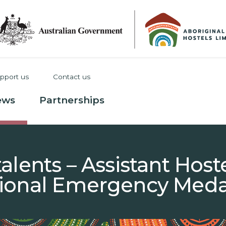
pport us
Contact us
ews
Partnerships
alents – Assistant Hos
ional Emergency Meda