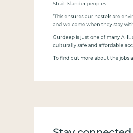
Strait Islander peoples.
‘This ensures our hostels are envi
and welcome when they stay with
Gurdeep is just one of many AHL s
culturally safe and affordable a
To find out more about the jobs av
Stay connected