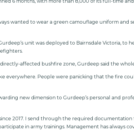
nned 6 months, with more than 8,000 of its full-time an
 always wanted to wear a green camouflage uniform and se
urdeep’s unit was deployed to Bairnsdale Victoria, to 
refighters.
 directly-affected bushfire zone, Gurdeep said the whol
ke everywhere. People were panicking that the fire cou
warding new dimension to Gurdeep’s personal and profes
since 2017. I send through the required documentation
articipate in army trainings. Management has always co