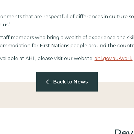
ronments that are respectful of differences in culture so
 us.’
taff members who bring a wealth of experience and skil
ccommodation for First Nations people around the countr
ailable at AHL, please visit our website:
ahl.gov.au/work
Back to News
Rev