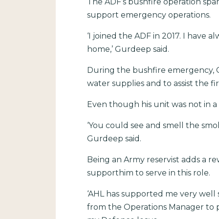
The ADF’s bushfire operation spa
support emergency operations.
‘I joined the ADF in 2017. I have
home,’ Gurdeep said.
During the bushfire emergency, G
water supplies and to assist the fi
Even though his unit was not in a
‘You could see and smell the smo
Gurdeep said.
Being an Army reservist adds a re
supporthim to serve in this role.
‘AHL has supported me very well 
from the Operations Manager to p