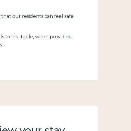
 that our residents can feel safe
ls to the table, when providing
y.
.
iew your stay