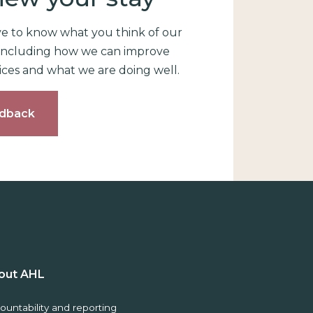
ve to know what you think of our
, including how we can improve
ices and what we are doing well.
dback
out AHL
ountability and reporting