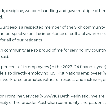
, discipline, weapon handling and gave multiple other ski
d.
, Gurdeep is a respected member of the Sikh community 
ue perspective on the importance of cultural awareness
r all of our residents.
kh community are so proud of me for serving my country
said.
7 per cent of its employees (in the 2023–24 financial yea
e also directly employing 139 First Nations employees (4
ur workforce promotes values of respect and inclusion, en
r Frontline Services (NSW/VIC) Beth Perin said, ‘We ar
iversity of the broader Australian community and passiona