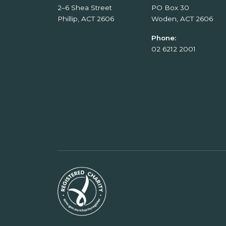
2–6 Shea Street
PO Box 30
Phillip, ACT 2606
Woden, ACT 2606
Phone:
02 6212 2001