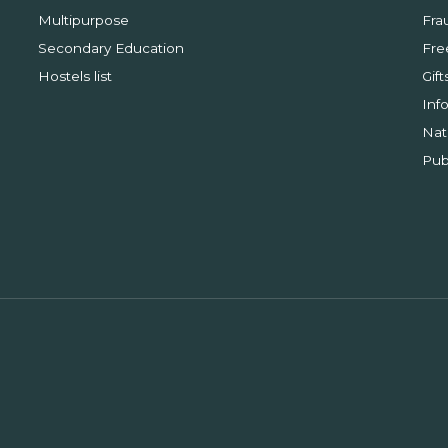
Multipurpose
Fra
Secondary Education
Fre
Hostels list
Gift
Inf
Nat
Pub