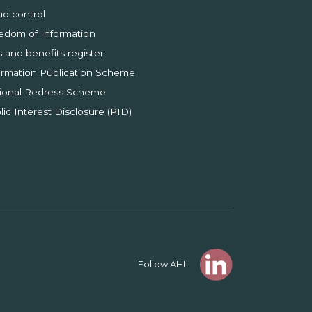
ud control
edom of Information
s and benefits register
ormation Publication Scheme
ional Redress Scheme
lic Interest Disclosure (PID)
Follow AHL