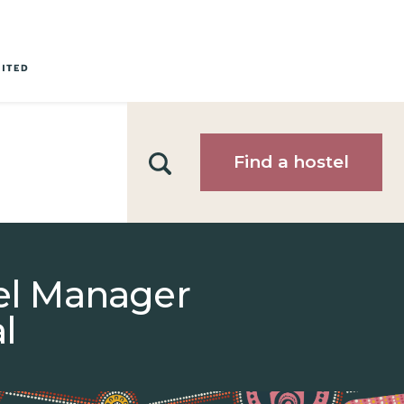
Search
Find a hostel
tel Manager
l